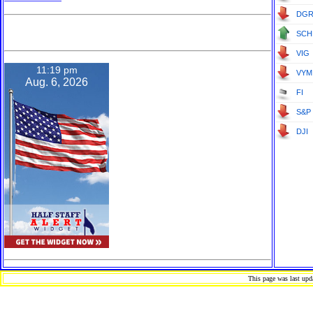
DG
D-079-511-715
SCH
VIG
11:19 pm
VYM
Aug. 6, 2026
FI
S&P 
DJI
This page was last up