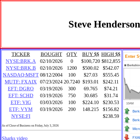
Steve Henderson
TICKER
BOUGHT
QTY
BUY $$
HIGH $$
NYSE:BRK.A
02/10/2026
0
$100,720
$812,855
NYSE:BRK.B
02/10/2026
1200
$500.02
$542.07
NASDAQ:MSFT
08/12/2004
100
$27.03
$555.45
MUTF: FXAIX
07/23/2024
20.7240
$193.01
$242.11
EFT: DGRO
03/19/2026
300
69.765
$74.21
EFT: SCHD
03/19/2026
750
30.685
$31.74
ETF: VIG
03/03/2026
100
$224.10
$230.53
ETF: VYM
03/19/2026
200
148.215
$156.82
Berk
NYSE:FI
$238.59
Berk
As of Close of Business on Friday, July 3, 2026
Micr
Sharks video
FXA